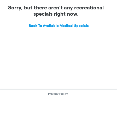
Sorry, but there aren't any recreational
specials right now.
Back To Available Medical Specials
Privacy Policy