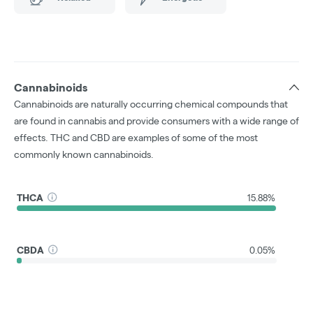
Cannabinoids
Cannabinoids are naturally occurring chemical compounds that
are found in cannabis and provide consumers with a wide range of
effects. THC and CBD are examples of some of the most
commonly known cannabinoids.
THCA
15.88%
CBDA
0.05%