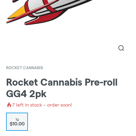
ROCKET CANNABIS
Rocket Cannabis Pre-roll
GG4 2pk
7
left in stock – order soon!
1g
$10.00