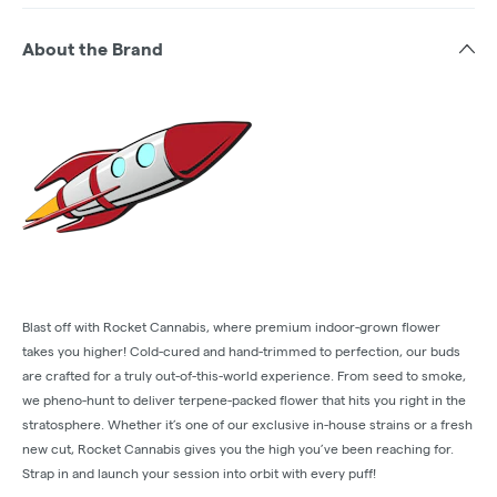
About the Brand
Blast off with Rocket Cannabis, where premium indoor-grown flower
takes you higher! Cold-cured and hand-trimmed to perfection, our buds
are crafted for a truly out-of-this-world experience. From seed to smoke,
we pheno-hunt to deliver terpene-packed flower that hits you right in the
stratosphere. Whether it’s one of our exclusive in-house strains or a fresh
new cut, Rocket Cannabis gives you the high you’ve been reaching for.
Strap in and launch your session into orbit with every puff!