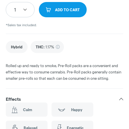
1
ADD TO CART
*Sales tax included.
Hybrid
THC
:
1.17%
Rolled up and ready to smoke, Pre-Roll packs are a convenient and
effective way to consume cannabis. Pre-Roll packs generally contain
smaller pre-rolls so that each can be consumed in one sitting.
Effects
Calm
Happy
Relaxed
Energetic