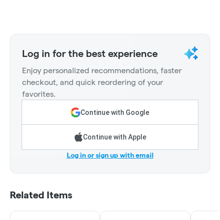
Log in for the best experience
Enjoy personalized recommendations, faster
checkout, and quick reordering of your
favorites.
Continue with Google
Continue with Apple
Log in or sign up with email
Related Items