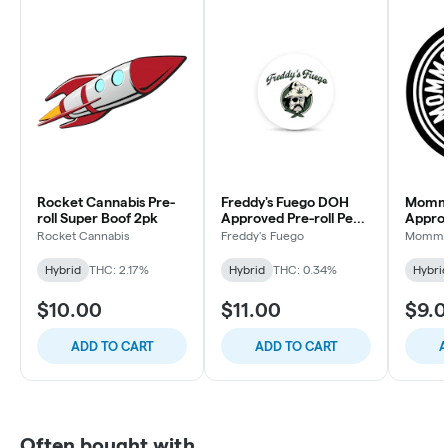
Rocket Cannabis Pre-
Freddy's Fuego DOH
Momm
roll Super Boof 2pk
Approved Pre-roll Peg
Approv
Legs Ethos Apex 2pk
Lemon
Rocket Cannabis
Freddy's Fuego
Momma
Hybrid
THC: 2.17%
Hybrid
THC: 0.34%
Hybri
$10.00
$11.00
$9.
ADD TO CART
ADD TO CART
A
Often bought with