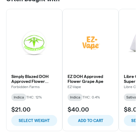
Simply Blazed DOH
EZ DOH Approved
Libre 
Approved Flower
Flower Grape Ape
Super
Purple Punch
Forbidden Farms
EZ-Vape
Libre C
Indica
THC: 12%
Indica
THC: 0.4%
Sativa
$21.00
$40.00
$8.
SELECT WEIGHT
ADD TO CART
SE