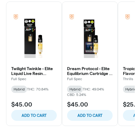
Twilight Twinkle - Elite
Dream Protocol - Elite
Tropica
Liquid Live Resin
Equilibrium Cartridge -
FlavorS
Cartridge - 1g
1g
Cartrid
Full Spec
Full Spec
Thrills
Hybrid
THC: 70.84%
Hybrid
THC: 49.04%
Hybri
CBD: 5.24%
$45.00
$45.00
$25
ADD TO CART
ADD TO CART
A