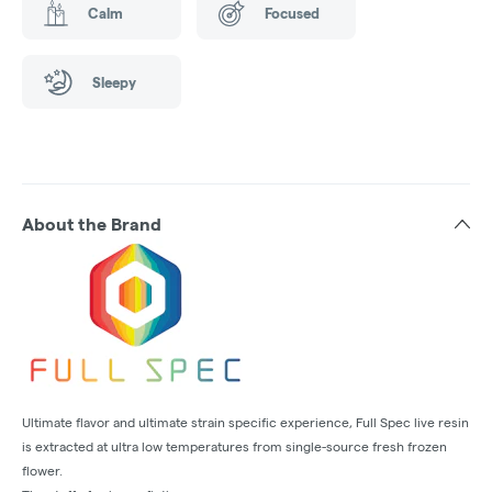
Calm
Focused
Sleepy
About the Brand
Ultimate flavor and ultimate strain specific experience, Full Spec live resin
is extracted at ultra low temperatures from single-source fresh frozen
flower.