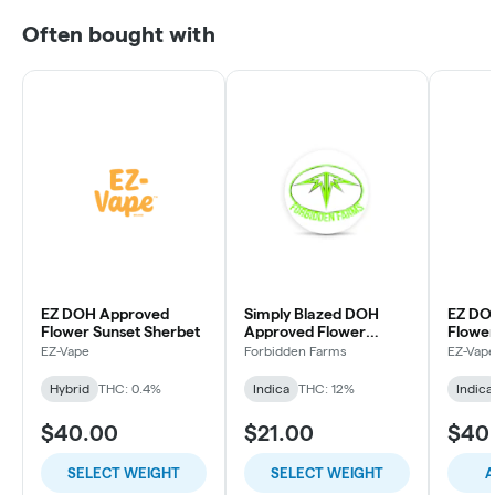
Often bought with
EZ DOH Approved
Simply Blazed DOH
EZ DO
Flower Sunset Sherbet
Approved Flower
Flowe
Purple Punch
EZ-Vape
Forbidden Farms
EZ-Vap
Hybrid
THC: 0.4%
Indica
THC: 12%
Indica
$40.00
$21.00
$40
SELECT WEIGHT
SELECT WEIGHT
A