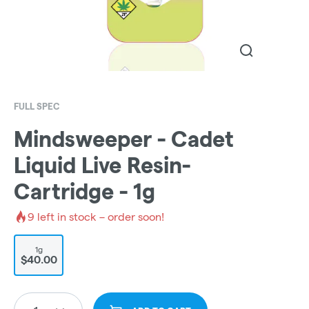
FULL SPEC
Mindsweeper - Cadet
Liquid Live Resin-
Cartridge - 1g
9
left in stock – order soon!
1g
$40.00