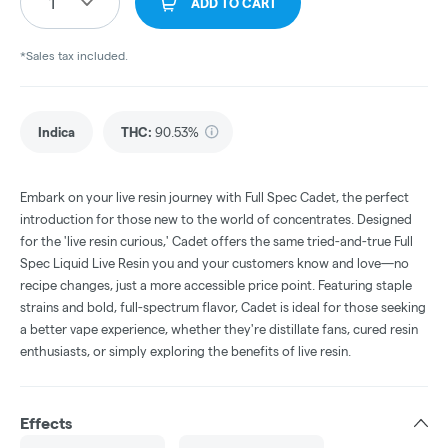
1
ADD TO CART
*Sales tax included.
Indica
THC
:
90.53%
Embark on your live resin journey with Full Spec Cadet, the perfect
introduction for those new to the world of concentrates. Designed
for the 'live resin curious,' Cadet offers the same tried-and-true Full
Spec Liquid Live Resin you and your customers know and love—no
recipe changes, just a more accessible price point. Featuring staple
strains and bold, full-spectrum flavor, Cadet is ideal for those seeking
a better vape experience, whether they're distillate fans, cured resin
enthusiasts, or simply exploring the benefits of live resin.
Effects