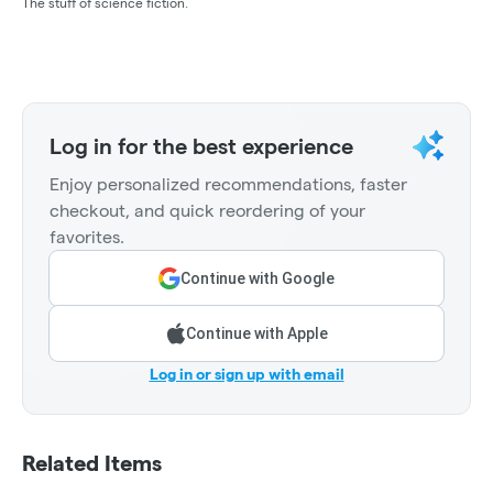
The stuff of science fiction.
Log in for the best experience
Enjoy personalized recommendations, faster
checkout, and quick reordering of your
favorites.
Continue with Google
Continue with Apple
Log in or sign up with email
Related Items