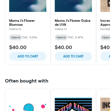
Mama J's Flower
Mama J's Flower Dulce
Incred
Blumosa
de UVA
Appro
Zkittle
mama J's
mama J's
Incredi
Hybrid
THC: 0.51%
Hybrid
THC: 0.47%
Hybri
$40.00
$40.00
$40
ADD TO CART
ADD TO CART
A
Often bought with