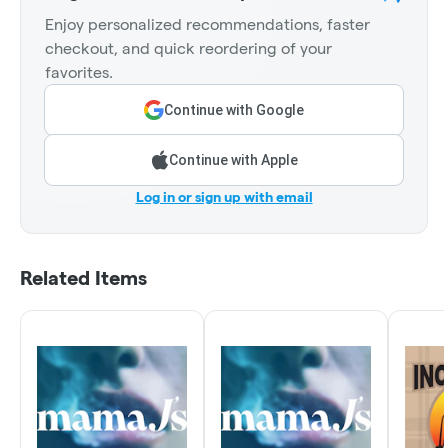
Enjoy personalized recommendations, faster
checkout, and quick reordering of your
favorites.
Continue with Google
Continue with Apple
Log in or sign up with email
Related Items