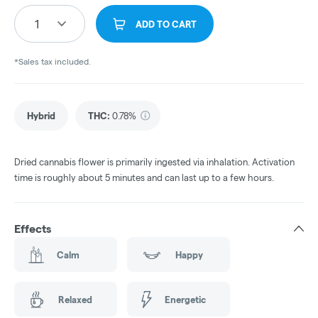
1
ADD TO CART
*Sales tax included.
Hybrid
THC
:
0.78%
Dried cannabis flower is primarily ingested via inhalation. Activation
time is roughly about 5 minutes and can last up to a few hours.
Effects
Calm
Happy
Relaxed
Energetic