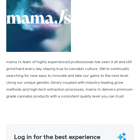
mama J’s team of highly experienced professionals has seen it all and still
grind hard every day, staying true to cannabis culture. We’re continually
searching for new ways to innovate and take our game to the next level.
Using our unique genetic library coupled with industry-leading grow
methods and high-tech extraction processes, mama J’s delivers premium-
grade cannabis products with a consistent quality level you can trust.
Log in for the best experience