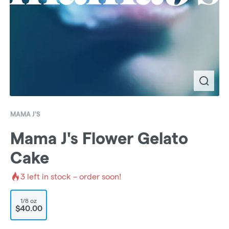
MAMA J'S
Mama J's Flower Gelato
Cake
3
left in stock – order soon!
1/8 oz
$40.00