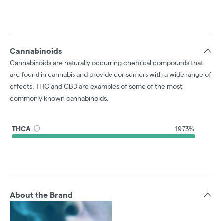
Cannabinoids
Cannabinoids are naturally occurring chemical compounds that
are found in cannabis and provide consumers with a wide range of
effects. THC and CBD are examples of some of the most
commonly known cannabinoids.
THCA
19.73%
About the Brand