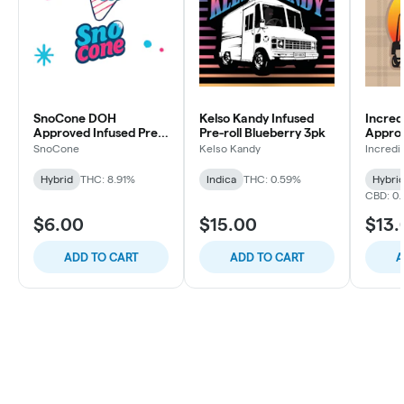
SnoCone DOH
Kelso Kandy Infused
Incred
Approved Infused Pre-
Pre-roll Blueberry 3pk
Approv
roll Frosted Grape 1pk
White 
SnoCone
Kelso Kandy
Incredi
7pk
Hybrid
THC: 8.91%
Indica
THC: 0.59%
Hybri
CBD: 0.
$6.00
$15.00
$13.
ADD TO CART
ADD TO CART
A