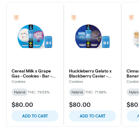
Cereal Milk x Grape
Huckleberry Gelato x
Cinnam
Gas - Cookies - Bar -
Blackberry Caviar -
Banana
All-In-One 2 Pack - 2g
Cookies - Bar - All-In-
Bar - 
Cookies
Cookies
Cookie
One 2 Pack - 2g
- 2g
Hybrid
THC: 79.53%
Hybrid
THC: 71.68%
Hybri
$80.00
$80.00
$80
ADD TO CART
ADD TO CART
A