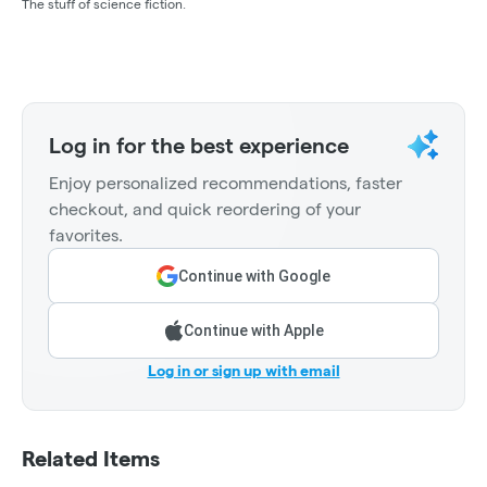
The stuff of science fiction.
Log in for the best experience
Enjoy personalized recommendations, faster
checkout, and quick reordering of your
favorites.
Continue with Google
Continue with Apple
Log in or sign up with email
Related Items