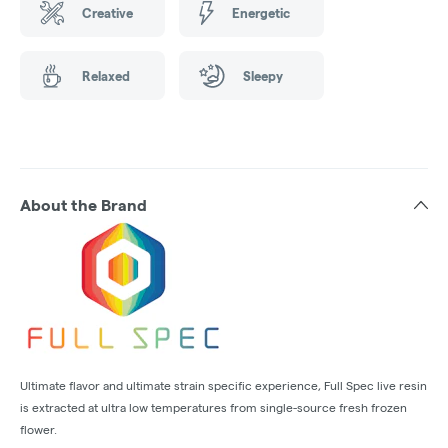
Creative
Energetic
Relaxed
Sleepy
About the Brand
Ultimate flavor and ultimate strain specific experience, Full Spec live resin
is extracted at ultra low temperatures from single-source fresh frozen
flower.