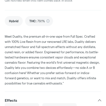
Get notified when this item comes back in stock
Hybrid
THC
:
79.1%
Meet Duality, the premium all-in-one vape from Full Spec. Crafted
with 100% Live Resin from our renowned LRE labs, Duality delivers
unmatched flavor and full-spectrum effects without any distillate,
cured resin, or added flavor. Engineered for performance, its battle-
tested hardware ensures consistent vapor clouds and exceptional
cannabis flavor. Featuring the world’s first universal magnetic design,
Duality lets you combine two devices effortlessly—no side A or B
confusion here! Whether you prefer sativa-forward or indica-
forward genetics, or want to mix and match, Duality offers infinite
possibilities for true cannabis enthusiasts."
Effects