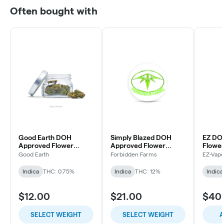
Often bought with
Good Earth DOH
Simply Blazed DOH
EZ DO
Approved Flower
Approved Flower
Flowe
Grape Gasoline
Purple Punch
Good Earth
Forbidden Farms
EZ-Vap
Indica
THC: 0.75%
Indica
THC: 12%
Indica
$12.00
$21.00
$40
SELECT WEIGHT
SELECT WEIGHT
A