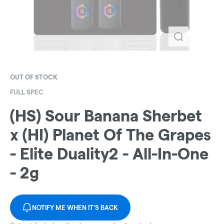
OUT OF STOCK
FULL SPEC
(HS) Sour Banana Sherbet
x (HI) Planet Of The Grapes
- Elite Duality2 - All-In-One
- 2g
NOTIFY ME WHEN IT'S BACK