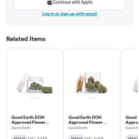
Continue with Apple
Log in or sign up with email
Related Items
Good Earth DOH
Good Earth DOH
Good 
Approved Flower
Approved Flower
Approv
Permanent Marker
Grape Cream Cake
Treat
Good Earth
Good Earth
Good Ea
Hybrid
THC: 3.53%
Hybrid
THC: 0.51%
Hybri