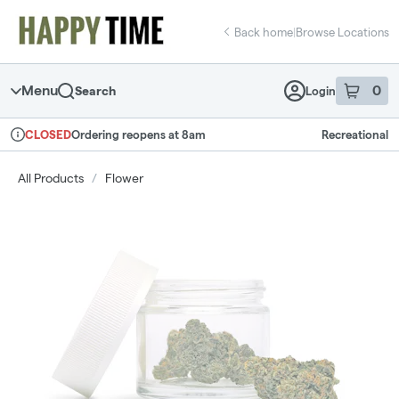
Skip
return to dispensary home page
Navigation
Back home
|
Browse Locations
Menu
0
Search
Login
item
s
in 
Ordering reopens at 8am
Recreational
CLOSED
Dispensary Info
All Products
/
Flower