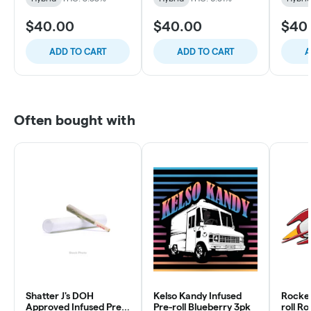
$40.00
$40.00
$40
ADD TO CART
ADD TO CART
A
Often bought with
Shatter J's DOH
Kelso Kandy Infused
Rocket
Approved Infused Pre-
Pre-roll Blueberry 3pk
roll R