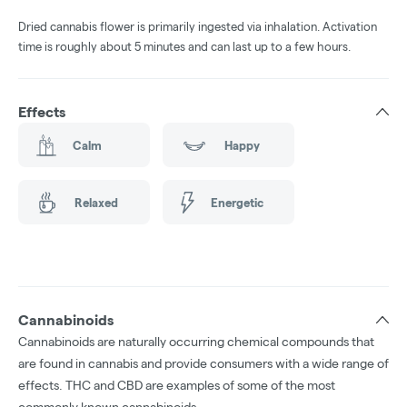
Dried cannabis flower is primarily ingested via inhalation. Activation
time is roughly about 5 minutes and can last up to a few hours.
Effects
Calm
Happy
Relaxed
Energetic
Cannabinoids
Cannabinoids are naturally occurring chemical compounds that
are found in cannabis and provide consumers with a wide range of
effects. THC and CBD are examples of some of the most