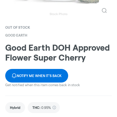
OUT OF STOCK
GOOD EARTH
Good Earth DOH Approved
Flower Super Cherry
NOTIFY ME WHEN IT'S BACK
Get notified when this item comes back in stock
Hybrid
THC
:
0.95%