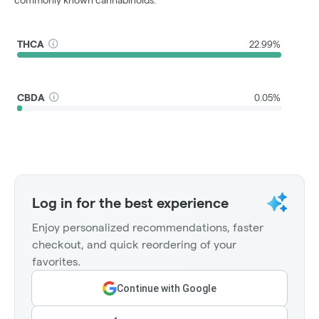
commonly known cannabinoids.
THCA
22.99%
CBDA
0.05%
Log in for the best experience
Enjoy personalized recommendations, faster
checkout, and quick reordering of your
favorites.
Continue with Google