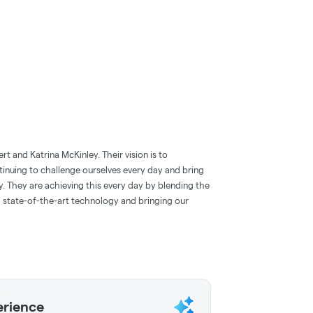
 and Katrina McKinley. Their vision is to
tinuing to challenge ourselves every day and bring
ry. They are achieving this every day by blending the
state-of-the-art technology and bringing our
erience