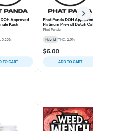
Next
a DOH Approved
Phat Panda DOH Approved
Phat Panda
iangle Kush
Platinum Pre-roll Dutch Cake
Bangers Haw
Pineapple 2
Phat Panda
Phat Panda
: 0.25%
Hybrid
THC: 2.5%
Hybrid
THC:
$6.00
$7.00
D TO CART
ADD TO CART
ADD