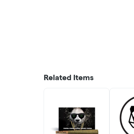
Related Items