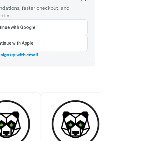
dations, faster checkout, and
rites.
inue with Google
tinue with Apple
r sign up with email