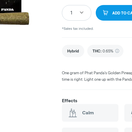
1
ADD TO C
*Sales tax included.
Hybrid
THC
:
0.65%
One gram of Phat Panda's Golden Pineap
time is right. Light one up with the Pand
Effects
Calm