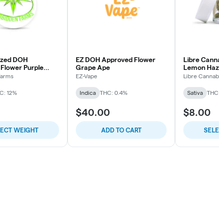
azed DOH
EZ DOH Approved Flower
Libre Cann
Flower Purple
Grape Ape
Lemon Haz
Farms
EZ-Vape
Libre Cannab
C: 12%
Indica
THC: 0.4%
Sativa
THC
$40.00
$8.00
LECT WEIGHT
ADD TO CART
SEL