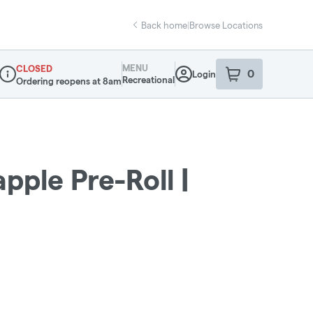
Back home
|
Browse Locations
MENU
CLOSED
0
Login
item
s
in your sho
Recreational
Ordering reopens at 8am
Dispensary Info
pple Pre-Roll |