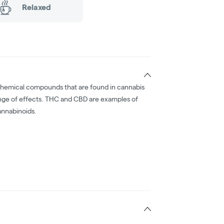
Relaxed
chemical compounds that are found in cannabis
nge of effects. THC and CBD are examples of
nnabinoids.