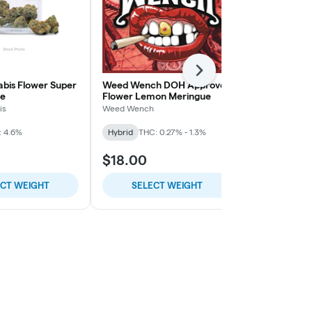
Next
abis Flower Super
Weed Wench DOH Approved
Weed Wench
e
Flower Lemon Meringue
Flower Gobb
is
Weed Wench
Weed Wench
: 4.6%
Hybrid
THC: 0.27% - 1.3%
Hybrid
THC:
$18.00
$18.00
ECT WEIGHT
SELECT WEIGHT
SELE