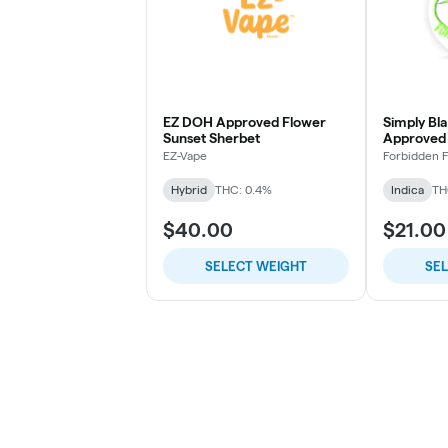
EZ DOH Approved Flower
Simply Bl
Sunset Sherbet
Approved 
Punch
EZ-Vape
Forbidden 
Hybrid
THC: 0.4%
Indica
TH
$40.00
$21.00
SELECT WEIGHT
SE