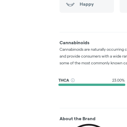
Happy
Cannabinoids
Cannabinoids are naturally occurring 
and provide consumers with a wide ra
some of the most commonly known ca
THCA
23.00%
About the Brand