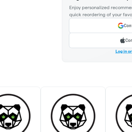
Enjoy personalized recommen
quick reordering of your favo
Cont
Con
Log in o