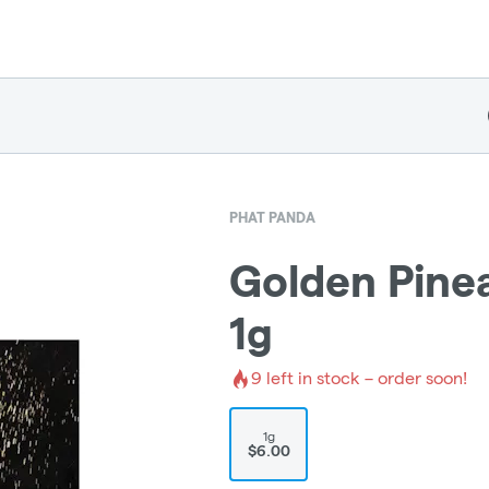
PHAT PANDA
Golden Pinea
1g
9
left in stock – order soon!
1g
$6.00