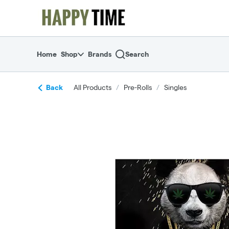
Skip
return to dispensary home page
Navigation
Home
Shop
Brands
Search
Back
All Products
/
Pre-Rolls
/
Singles