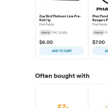
Zue Bird Platinum Line Pre-
Phat Pan
Roll | 1g
Bangers 
Phat Panda
Phat Panda
Hybrid
THC: 0.28%
Hybrid
TH
$6.00
$7.00
ADD TO CART
A
Often bought with