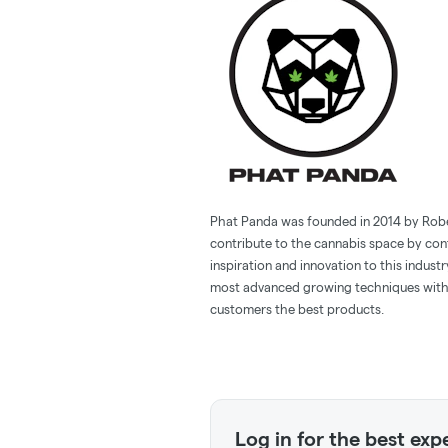
Phat Panda was founded in 2014 by Robert
contribute to the cannabis space by con
inspiration and innovation to this indust
most advanced growing techniques with 
customers the best products.
Log in for the best exp