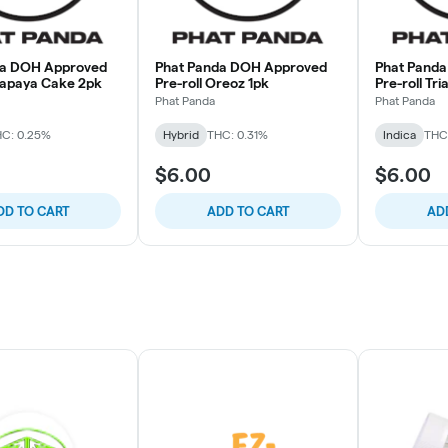
da DOH Approved
Phat Panda DOH Approved
Phat Pand
Papaya Cake 2pk
Pre-roll Oreoz 1pk
Pre-roll Tr
Phat Panda
Phat Panda
C: 0.25%
Hybrid
THC: 0.31%
Indica
THC
$6.00
$6.00
DD TO CART
ADD TO CART
AD