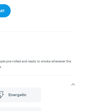
ART
ple pre-rolled and ready to smoke whenever the
a.
Energetic