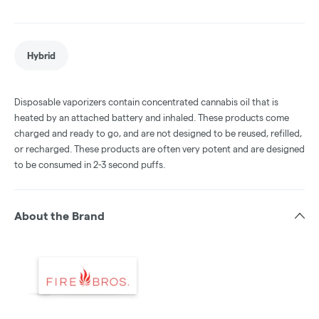
Hybrid
Disposable vaporizers contain concentrated cannabis oil that is
heated by an attached battery and inhaled. These products come
charged and ready to go, and are not designed to be reused, refilled,
or recharged. These products are often very potent and are designed
to be consumed in 2-3 second puffs.
About the Brand