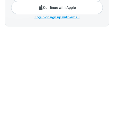
Continue with Apple
Log in or sign up with email