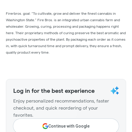
Firerbros. goal: “To cultivate, grow and deliver the finest cannabis in
Washington State.” Fire Bros. is an integrated urban cannabis farm and
wholesaler. Growing, curing, processing and packaging happens right
here. Their proprietary methods of curing preserve the best aromatic and
psychoactive properties of the plant. By packaging each order as it comes
in, with quick turnaround time and prompt delivery, they ensure a fresh,
quality product every time.
Log in for the best experience
Enjoy personalized recommendations, faster
checkout, and quick reordering of your
favorites.
Continue with Google