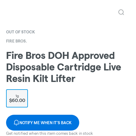
OUT OF STOCK
FIRE BROS.
Fire Bros DOH Approved
Disposable Cartridge Live
Resin Kilt Lifter
1g
$60.00
NOTIFY ME WHEN IT'S BACK
Get notified when this item comes back in stock